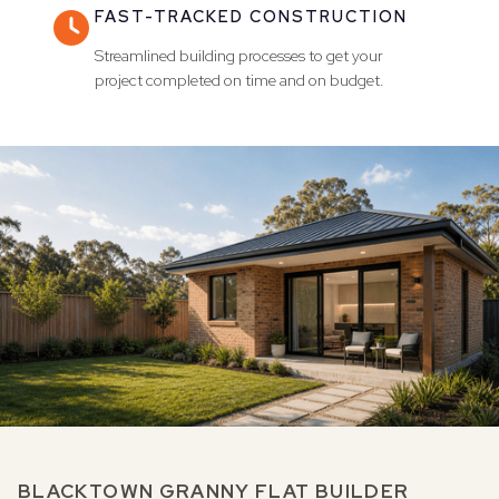
FAST-TRACKED CONSTRUCTION

Streamlined building processes to get your
project completed on time and on budget.
BLACKTOWN GRANNY FLAT BUILDER