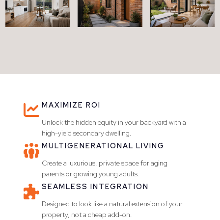
MAXIMIZE ROI

Unlock the hidden equity in your backyard with a
high-yield secondary dwelling.
MULTIGENERATIONAL LIVING

Create a luxurious, private space for aging
parents or growing young adults.
SEAMLESS INTEGRATION

Designed to look like a natural extension of your
property, not a cheap add-on.