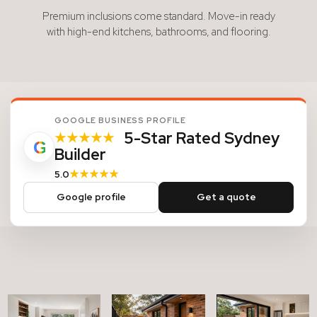
Premium inclusions come standard. Move-in ready
with high-end kitchens, bathrooms, and flooring.
GOOGLE BUSINESS PROFILE
5-Star Rated Sydney
★★★★★
G
Builder
★★★★★
5.0
Google profile
Get a quote