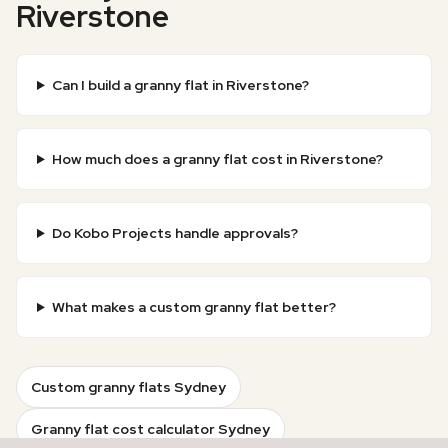
Riverstone
Can I build a granny flat in Riverstone?
How much does a granny flat cost in Riverstone?
Do Kobo Projects handle approvals?
What makes a custom granny flat better?
Custom granny flats Sydney
Granny flat cost calculator Sydney