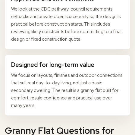
We look at the CDC pathway, council requirements,
setbacks and private open space early so the design is
practical before construction starts. This includes
reviewing likely constraints before committing to a final
design or fixed construction quote.
Designed for long-term value
We focus on layouts, finishes and outdoor connections
that suit real day-to-day living, not just a basic
secondary dwelling. The result is a granny flat built for
comfort, resale confidence and practical use over
many years.
Granny Flat Questions for