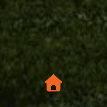

CUSTOM LAYOUTS