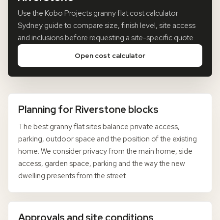
Use the Kobo Projects granny flat cost calculator
Sydney guide to compare size, finish level, site access
and inclusions before requesting a site-specific quote.
Open cost calculator
Planning for Riverstone blocks
The best granny flat sites balance private access,
parking, outdoor space and the position of the existing
home. We consider privacy from the main home, side
access, garden space, parking and the way the new
dwelling presents from the street.
Approvals and site conditions