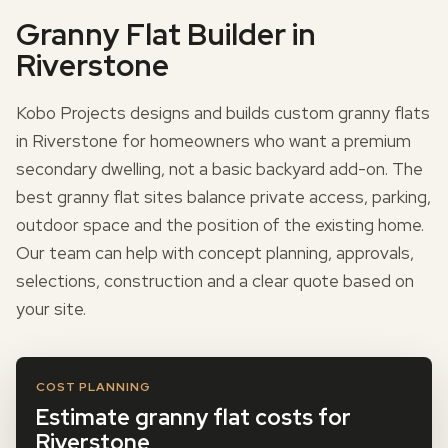
Granny Flat Builder in
Riverstone
Kobo Projects designs and builds custom granny flats
in Riverstone for homeowners who want a premium
secondary dwelling, not a basic backyard add-on. The
best granny flat sites balance private access, parking,
outdoor space and the position of the existing home.
Our team can help with concept planning, approvals,
selections, construction and a clear quote based on
your site.
COST PLANNING
Estimate granny flat costs for
Riverstone