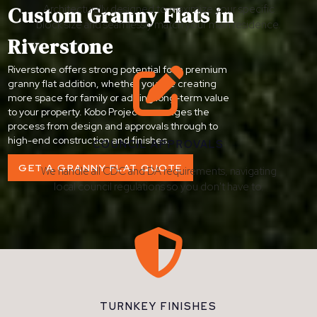
Custom Granny Flats in
Architecturally designed to maximize your specific
block size and seamlessly match your main residence.
Riverstone
Riverstone offers strong potential for a premium

granny flat addition, whether you are creating
more space for family or adding long-term value
to your property. Kobo Projects manages the
process from design and approvals through to
high-end construction and finishes.
COUNCIL APPROVALS
GET A GRANNY FLAT QUOTE
We handle all CDC and DA requirements, navigating
local council regulations so you don't have to.

TURNKEY FINISHES