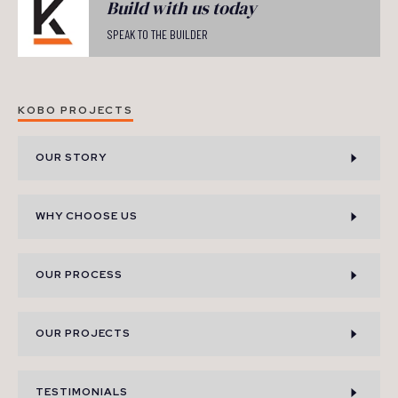
Build with us today
SPEAK TO THE BUILDER
KOBO PROJECTS
OUR STORY
WHY CHOOSE US
OUR PROCESS
OUR PROJECTS
TESTIMONIALS