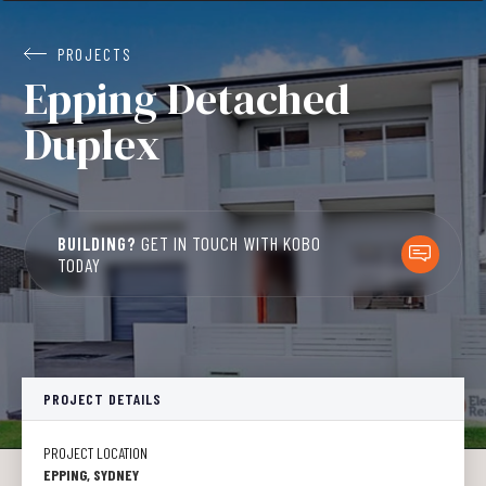
PROJECTS
Epping Detached
Duplex
BUILDING?
GET IN TOUCH WITH KOBO
TODAY
PROJECT DETAILS
PROJECT LOCATION
EPPING, SYDNEY