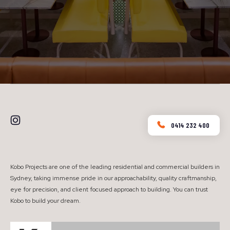
0414 232 400
Kobo Projects are one of the leading residential and commercial builders in
Sydney, taking immense pride in our approachability, quality craftmanship,
eye for precision, and client focused approach to building. You can trust
Kobo to build your dream.