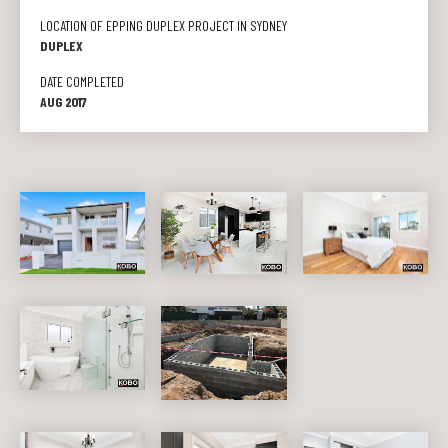
LOCATION OF EPPING DUPLEX PROJECT IN SYDNEY
DUPLEX
DATE COMPLETED
AUG 2017