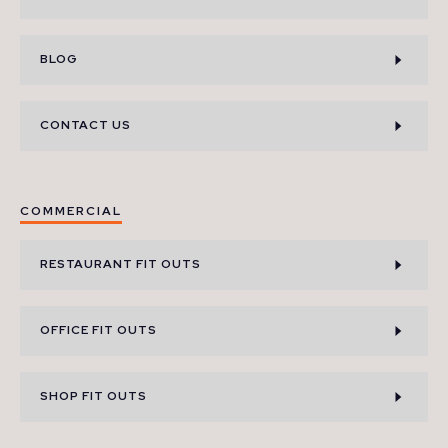
BLOG
CONTACT US
COMMERCIAL
RESTAURANT FIT OUTS
OFFICE FIT OUTS
SHOP FIT OUTS