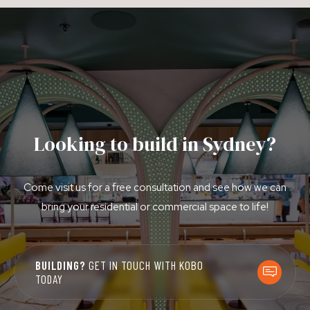
Looking to build in Sydney?
Come visit us for a free consultation and see how we can
bring your residential or commercial space to life!
BUILDING?
GET IN TOUCH WITH KOBO
TODAY