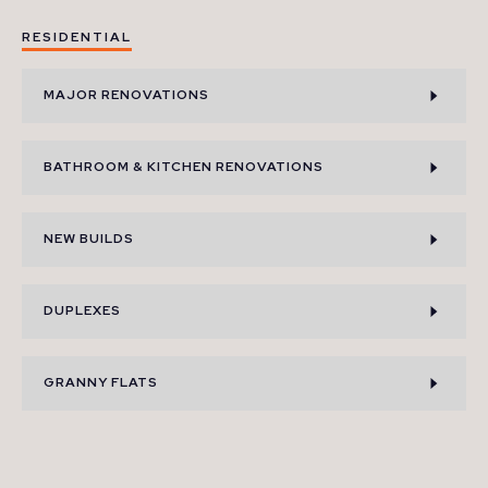
RESIDENTIAL
MAJOR RENOVATIONS
BATHROOM & KITCHEN RENOVATIONS
NEW BUILDS
DUPLEXES
GRANNY FLATS