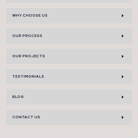
WHY CHOOSE US
OUR PROCESS
OUR PROJECTS
TESTIMONIALS
BLOG
CONTACT US