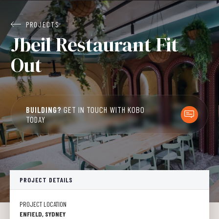
PROJECTS
Jbeil Restaurant Fit
Out
BUILDING?
GET IN TOUCH WITH KOBO
TODAY
PROJECT DETAILS
PROJECT LOCATION
ENFIELD, SYDNEY