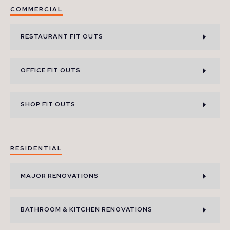
COMMERCIAL
RESTAURANT FIT OUTS
OFFICE FIT OUTS
SHOP FIT OUTS
RESIDENTIAL
MAJOR RENOVATIONS
BATHROOM & KITCHEN RENOVATIONS