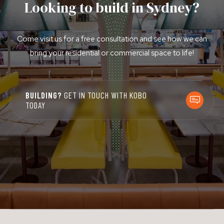
Looking to build in Sydney?
Come visit us for a free consultation and see how we can
bring your residential or commercial space to life!
BUILDING?
GET IN TOUCH WITH KOBO
TODAY