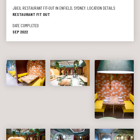
JBEIL RESTAURANT FIT-OUT IN ENFIELD, SYDNEY: LOCATION DETAILS
RESTAURANT FIT OUT
DATE COMPLETED
SEP 2022