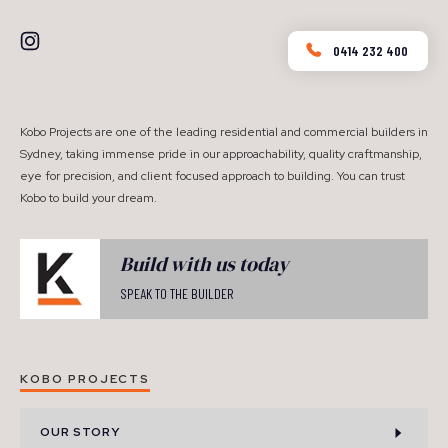
0414 232 400
Kobo Projects are one of the leading residential and commercial builders in
Sydney, taking immense pride in our approachability, quality craftmanship,
eye for precision, and client focused approach to building. You can trust
Kobo to build your dream.
Build with us today
SPEAK TO THE BUILDER
KOBO PROJECTS
OUR STORY