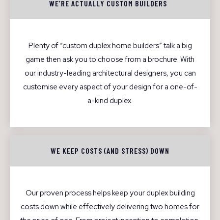
WE’RE ACTUALLY CUSTOM BUILDERS
Plenty of “custom duplex home builders” talk a big
game then ask you to choose from a brochure. With
our industry-leading architectural designers, you can
customise every aspect of your design for a one-of-
a-kind duplex.
WE KEEP COSTS (AND STRESS) DOWN
Our proven process helps keep your duplex building
costs down while effectively delivering two homes for