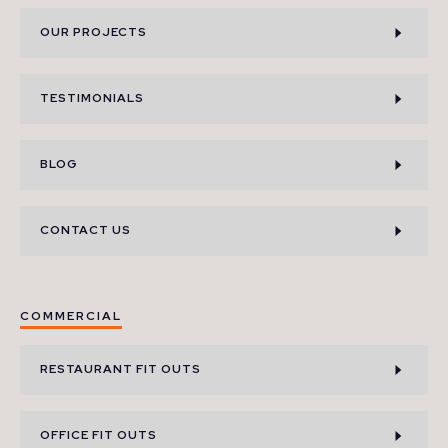
OUR PROJECTS
TESTIMONIALS
BLOG
CONTACT US
COMMERCIAL
RESTAURANT FIT OUTS
OFFICE FIT OUTS