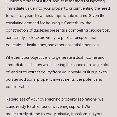
Duplexes represent a tried-and-true method for injecting
immediate value into your property, circumventing the need
to wait for years to witness appreciable returns. Given the
escalating demand for housing in Canterbury, the
construction of duplexes presents a compelling proposition,
particularly in close proximity to public transportation,
educational institutions, and other essential amenities.
Whether your objective is to generate a dual income and
immediate cash flow while utilising the space of a single plot
of land or to extract equity from your newly-built duplex to
bolster additional property investments, the potential is
considerable.
Regardless of your overarching property aspirations, we
stand ready to offer our unwavering support. We
meticulously attend to every minutia, transforming your