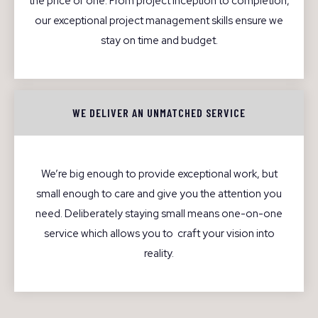
the price of one. From project inception to completion,
our exceptional project management skills ensure we
stay on time and budget.
WE DELIVER AN UNMATCHED SERVICE
We’re big enough to provide exceptional work, but
small enough to care and give you the attention you
need. Deliberately staying small means one-on-one
service which allows you to craft your vision into
reality.