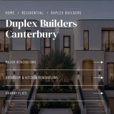
HOME
>
RESIDENTIAL
>
DUPLEX BUILDERS
Duplex Builders
Canterbury
MAJOR RENOVATIONS
BATHROOM & KITCHEN RENOVATIONS
GRANNY FLATS
NEW BUILDS