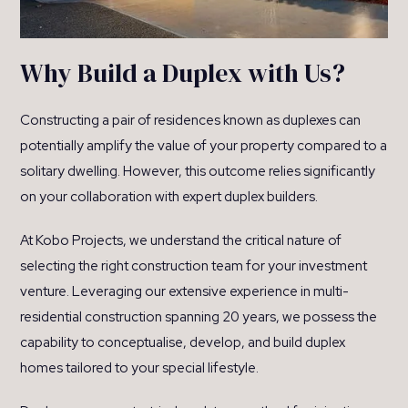
Why Build a Duplex with Us?
Constructing a pair of residences known as duplexes can
potentially amplify the value of your property compared to a
solitary dwelling. However, this outcome relies significantly
on your collaboration with expert duplex builders.
At Kobo Projects, we understand the critical nature of
selecting the right construction team for your investment
venture. Leveraging our extensive experience in multi-
residential construction spanning 20 years, we possess the
capability to conceptualise, develop, and build duplex
homes tailored to your special lifestyle.