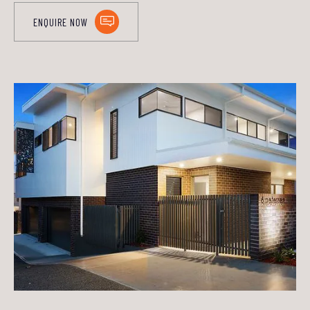
ENQUIRE NOW