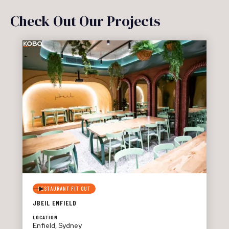
Check Out Our Projects
RESTAURANT FIT OUT
JBEIL ENFIELD
LOCATION
Enfield, Sydney