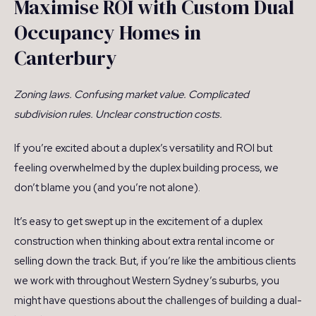
Maximise ROI with Custom Dual
Occupancy Homes in
Canterbury
Zoning laws. Confusing market value. Complicated
subdivision rules. Unclear construction costs.
If you’re excited about a duplex’s versatility and ROI but
feeling overwhelmed by the duplex building process, we
don’t blame you (and you’re not alone).
It’s easy to get swept up in the excitement of a duplex
construction when thinking about extra rental income or
selling down the track. But, if you’re like the ambitious clients
we work with throughout Western Sydney’s suburbs, you
might have questions about the challenges of building a dual-