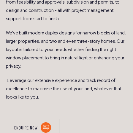
from feasibility and approvals, subdivision and permits, to
design and construction - all with project management
support from start to finish.
We’ve built modern duplex designs for narrow blocks of land,
larger properties, and two and even three-story homes. Our
layout is tailored to your needs whether finding the right
window placement to bring in natural light or enhancing your
privacy.
Leverage our extensive experience and track record of
excellence to maximise the use of your land, whatever that
looks like to you.
ENQUIRE NOW