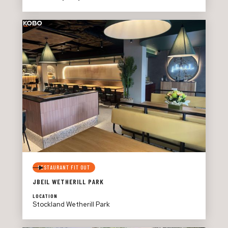
RESTAURANT FIT OUT
JBEIL WETHERILL PARK
LOCATION
Stockland Wetherill Park