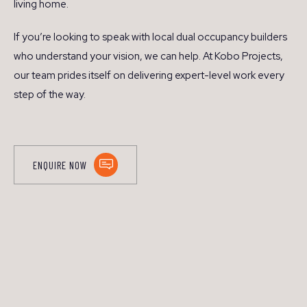
living home.
If you’re looking to speak with local dual occupancy builders
who understand your vision, we can help. At Kobo Projects,
our team prides itself on delivering expert-level work every
step of the way.
ENQUIRE NOW