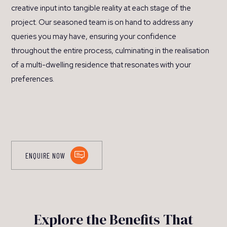
creative input into tangible reality at each stage of the
project. Our seasoned team is on hand to address any
queries you may have, ensuring your confidence
throughout the entire process, culminating in the realisation
of a multi-dwelling residence that resonates with your
preferences.
ENQUIRE NOW
Explore the Benefits That