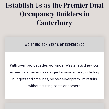
Establish Us as the Premier Dual
Occupancy Builders in
Canterbury
WE BRING 20+ YEARS OF EXPERIENCE
With over two decades working in Western Sydney, our
extensive experience in project management, including
budgets and timelines, helps deliver premium results
without cutting costs or corners.