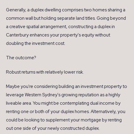
Generally, a duplex dwelling comprises two homes sharing a
common wall but holding separate land titles. Going beyond
a creative spatial arrangement, constructing a duplex in
Canterbury enhances your property's equity without
doubling the investment cost.
The outcome?
Robust returns with relatively lower risk.
Maybe you're considering building an investment property to
leverage Western Sydney's growing reputation as a highly
liveable area. You might be contemplating dual income by
renting one or both of your duplex homes. Alternatively, you
could be looking to supplement your mortgage by renting
out one side of your newly constructed duplex.