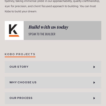
Sydney, taking immense pride in our approachability, quality craftmanship,
eye for precision, and client focused approach to building. You can trust
Kobo to build your dream.
Build with us today
SPEAK TO THE BUILDER
KOBO PROJECTS
OUR STORY
WHY CHOOSE US
OUR PROCESS