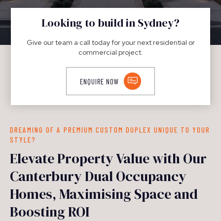
DUPLEXES
Looking to build in Sydney?
Give our team a call today for your next residential or
commercial project.
ENQUIRE NOW
DREAMING OF A PREMIUM CUSTOM DUPLEX UNIQUE TO YOUR
STYLE?
Elevate Property Value with Our
Canterbury Dual Occupancy
Homes, Maximising Space and
Boosting ROI