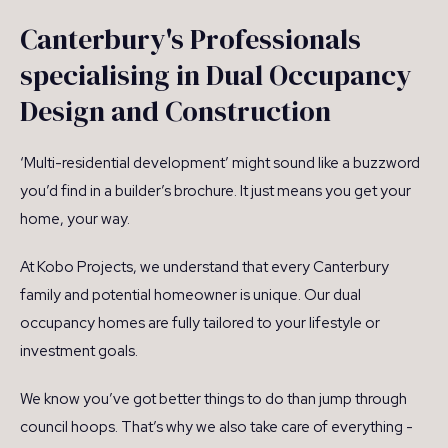
Canterbury's Professionals
specialising in Dual Occupancy
Design and Construction
‘Multi-residential development’ might sound like a buzzword
you’d find in a builder’s brochure. It just means you get your
home, your way.
At Kobo Projects, we understand that every Canterbury
family and potential homeowner is unique. Our dual
occupancy homes are fully tailored to your lifestyle or
investment goals.
We know you’ve got better things to do than jump through
council hoops. That’s why we also take care of everything -