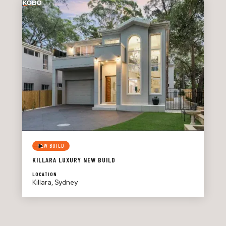
NEW BUILD
KILLARA LUXURY NEW BUILD
LOCATION
Killara, Sydney