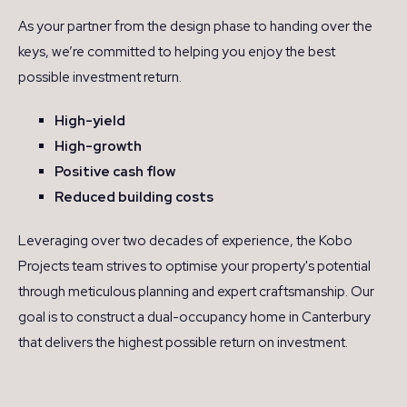
As your partner from the design phase to handing over the
keys, we’re committed to helping you enjoy the best
possible investment return.
High-yield
High-growth
Positive cash flow
Reduced building costs
Leveraging over two decades of experience, the Kobo
Projects team strives to optimise your property's potential
through meticulous planning and expert craftsmanship. Our
goal is to construct a dual-occupancy home in Canterbury
that delivers the highest possible return on investment.