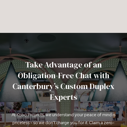
Take Advantage of an
Obligation-Free Chat with
Canterbury’s Custom Duplex
Experts
At Kobo Projects, we understand your peace of mind is
priceless - so we don’t charge you for it. Claim a zero-