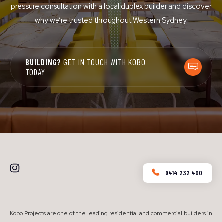
pressure consultation with a local duplex builder and discover
why we’re trusted throughout Western Sydney.
BUILDING?
GET IN TOUCH WITH KOBO
TODAY
0414 232 400
Kobo Projects are one of the leading residential and commercial builders in