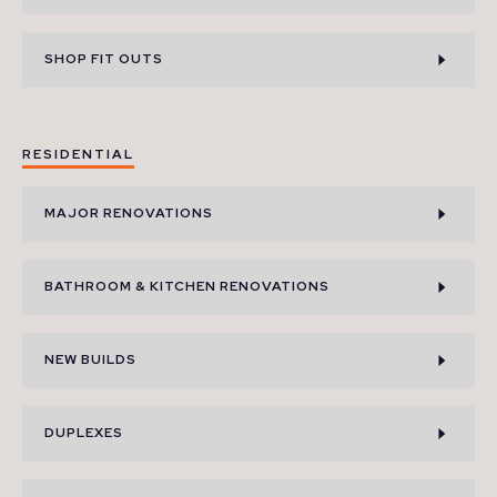
SHOP FIT OUTS
RESIDENTIAL
MAJOR RENOVATIONS
BATHROOM & KITCHEN RENOVATIONS
NEW BUILDS
DUPLEXES