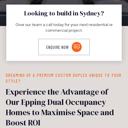
DUPLEXES
Looking to build in Sydney?
Give our team a call today for your next residential or
commercial project.
ENQUIRE NOW
DREAMING OF A PREMIUM CUSTOM DUPLEX UNIQUE TO YOUR
STYLE?
Experience the Advantage of
Our Epping Dual Occupancy
Homes to Maximise Space and
Boost ROI