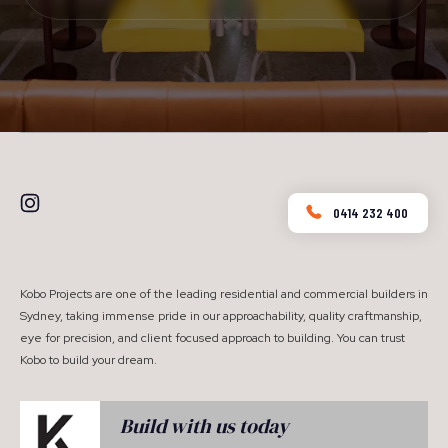
0414 232 400
Kobo Projects are one of the leading residential and commercial builders in
Sydney, taking immense pride in our approachability, quality craftmanship,
eye for precision, and client focused approach to building. You can trust
Kobo to build your dream.
Build with us today