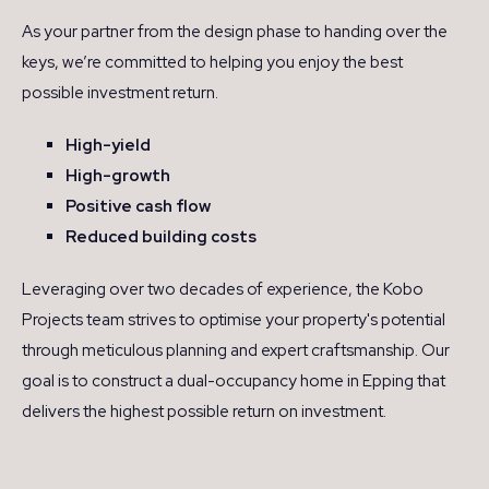
As your partner from the design phase to handing over the
keys, we’re committed to helping you enjoy the best
possible investment return.
High-yield
High-growth
Positive cash flow
Reduced building costs
Leveraging over two decades of experience, the Kobo
Projects team strives to optimise your property's potential
through meticulous planning and expert craftsmanship. Our
goal is to construct a dual-occupancy home in Epping that
delivers the highest possible return on investment.