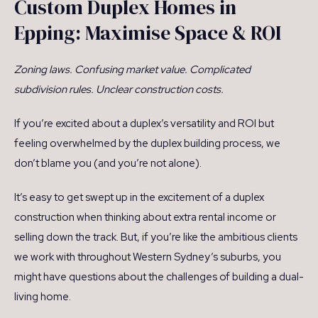
Custom Duplex Homes in
Epping: Maximise Space & ROI
Zoning laws. Confusing market value. Complicated
subdivision rules. Unclear construction costs.
If you’re excited about a duplex’s versatility and ROI but
feeling overwhelmed by the duplex building process, we
don’t blame you (and you’re not alone).
It’s easy to get swept up in the excitement of a duplex
construction when thinking about extra rental income or
selling down the track. But, if you’re like the ambitious clients
we work with throughout Western Sydney’s suburbs, you
might have questions about the challenges of building a dual-
living home.