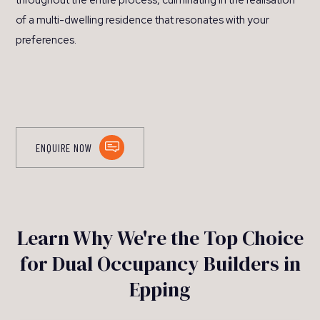
throughout the entire process, culminating in the realisation
of a multi-dwelling residence that resonates with your
preferences.
ENQUIRE NOW
Learn Why We're the Top Choice
for Dual Occupancy Builders in
Epping