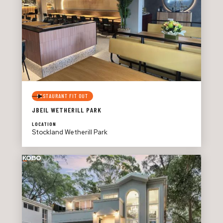
RESTAURANT FIT OUT
JBEIL WETHERILL PARK
LOCATION
Stockland Wetherill Park