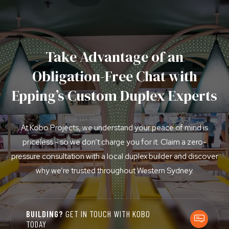
Take Advantage of an
Obligation-Free Chat with
Epping’s Custom Duplex Experts
At Kobo Projects, we understand your peace of mind is
priceless - so we don’t charge you for it. Claim a zero-
pressure consultation with a local duplex builder and discover
why we’re trusted throughout Western Sydney.
BUILDING?
GET IN TOUCH WITH KOBO
TODAY