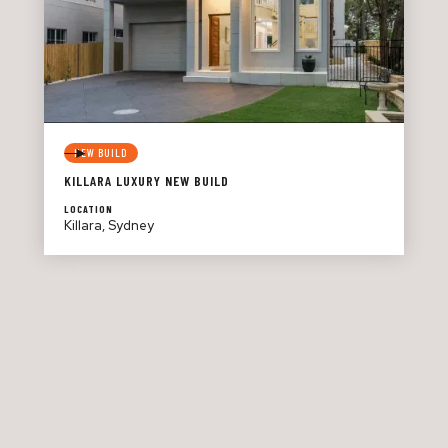
NEW BUILD
KILLARA LUXURY NEW BUILD
LOCATION
Killara, Sydney