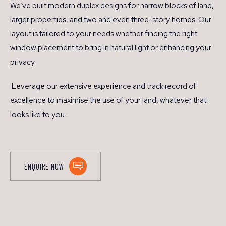
We’ve built modern duplex designs for narrow blocks of land,
larger properties, and two and even three-story homes. Our
layout is tailored to your needs whether finding the right
window placement to bring in natural light or enhancing your
privacy.
Leverage our extensive experience and track record of
excellence to maximise the use of your land, whatever that
looks like to you.
ENQUIRE NOW