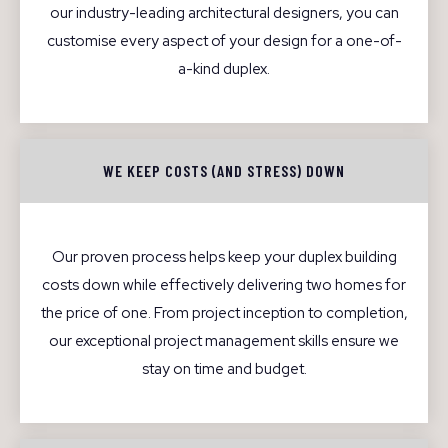
our industry-leading architectural designers, you can
customise every aspect of your design for a one-of-
a-kind duplex.
WE KEEP COSTS (AND STRESS) DOWN
Our proven process helps keep your duplex building
costs down while effectively delivering two homes for
the price of one. From project inception to completion,
our exceptional project management skills ensure we
stay on time and budget.