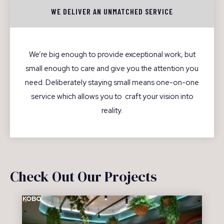
WE DELIVER AN UNMATCHED SERVICE
We’re big enough to provide exceptional work, but
small enough to care and give you the attention you
need. Deliberately staying small means one-on-one
service which allows you to craft your vision into
reality.
Check Out Our Projects