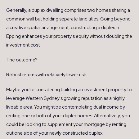
Generally, a duplex dwelling comprises two homes sharing a
common wall but holding separate land titles. Going beyond
a creative spatial arrangement, constructing a duplex in
Epping enhances your property's equity without doubling the
investment cost.
The outcome?
Robust returns with relatively lower risk.
Maybe you're considering building an investment property to
leverage Western Sydney's growing reputation as a highly
liveable area. You might be contemplating dual income by
renting one or both of your duplex homes. Alternatively, you
could be looking to supplement your mortgage by renting
out one side of your newly constructed duplex.