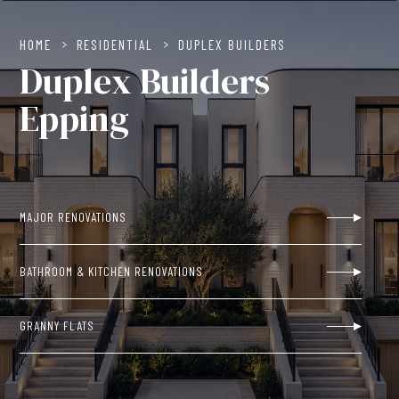
HOME
>
RESIDENTIAL
>
DUPLEX BUILDERS
Duplex Builders
Epping
MAJOR RENOVATIONS
BATHROOM & KITCHEN RENOVATIONS
GRANNY FLATS
NEW BUILDS