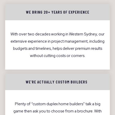
WE BRING 20+ YEARS OF EXPERIENCE
With over two decades working in Western Sydney, our
extensive experience in project management, including
budgets and timelines, helps deliver premium results
without cutting costs or corners.
WE’RE ACTUALLY CUSTOM BUILDERS
Plenty of “custom duplex home builders” talk a big
game then ask you to choose from a brochure. With