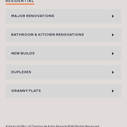
RESIDENTIAL
MAJOR RENOVATIONS
BATHROOM & KITCHEN RENOVATIONS
NEW BUILDS
DUPLEXES
GRANNY FLATS
Kobobuild Pty Ltd Trading As Kobo Projects © All Rights Reserved