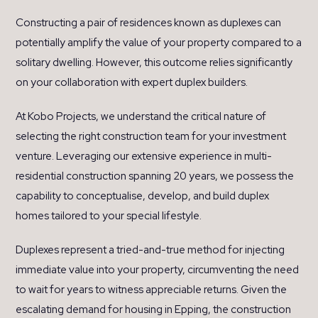
Constructing a pair of residences known as duplexes can
potentially amplify the value of your property compared to a
solitary dwelling. However, this outcome relies significantly
on your collaboration with expert duplex builders.
At Kobo Projects, we understand the critical nature of
selecting the right construction team for your investment
venture. Leveraging our extensive experience in multi-
residential construction spanning 20 years, we possess the
capability to conceptualise, develop, and build duplex
homes tailored to your special lifestyle.
Duplexes represent a tried-and-true method for injecting
immediate value into your property, circumventing the need
to wait for years to witness appreciable returns. Given the
escalating demand for housing in Epping, the construction