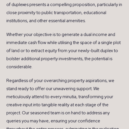
of duplexes presents a compelling proposition, particularly in
close proximity to public transportation, educational
institutions, and other essential amenities.
Whether your objective is to generate a dual income and
immediate cash flow while utilising the space of a single plot
of land or to extract equity from your newly-built duplex to
bolster additional property investments, the potential is
considerable.
Regardless of your overarching property aspirations, we
stand ready to offer our unwavering support. We
meticulously attend to every minutia, transforming your
creative input into tangible reality at each stage of the
project. Our seasoned team is on hand to address any
queries you may have, ensuring your confidence