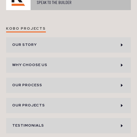
SPEAK TO THE BUILDER
KOBO PROJECTS
OUR STORY
WHY CHOOSE US
OUR PROCESS
OUR PROJECTS
TESTIMONIALS