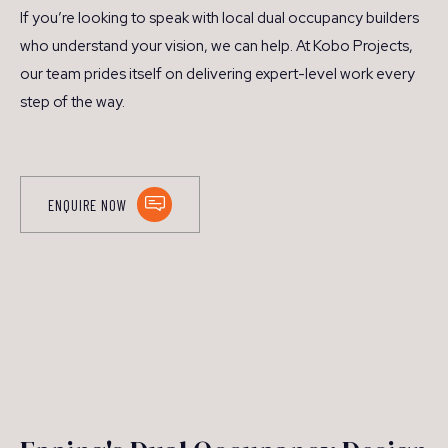
If you’re looking to speak with local dual occupancy builders
who understand your vision, we can help. At Kobo Projects,
our team prides itself on delivering expert-level work every
step of the way.
ENQUIRE NOW