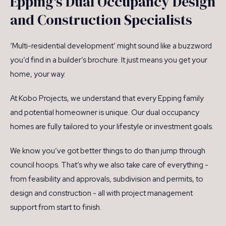
Epping's Dual Occupancy Design
and Construction Specialists
‘Multi-residential development’ might sound like a buzzword
you’d find in a builder’s brochure. It just means you get your
home, your way.
At Kobo Projects, we understand that every Epping family
and potential homeowner is unique. Our dual occupancy
homes are fully tailored to your lifestyle or investment goals.
We know you’ve got better things to do than jump through
council hoops. That’s why we also take care of everything -
from feasibility and approvals, subdivision and permits, to
design and construction - all with project management
support from start to finish.