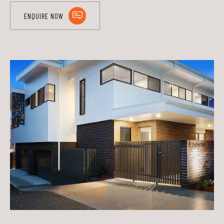
ENQUIRE NOW