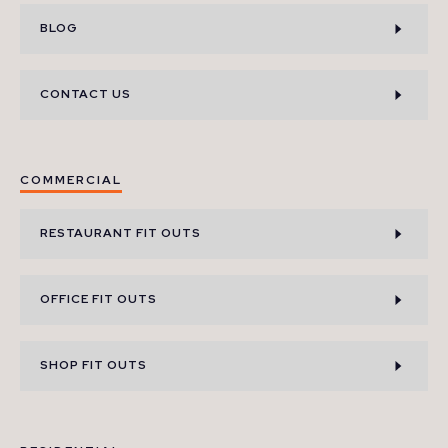
BLOG
CONTACT US
COMMERCIAL
RESTAURANT FIT OUTS
OFFICE FIT OUTS
SHOP FIT OUTS