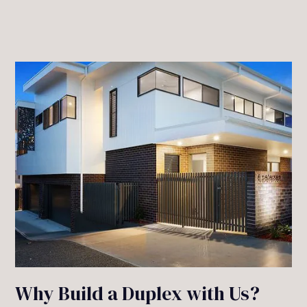
Why Build a Duplex with Us?