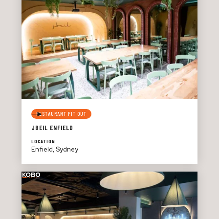
RESTAURANT FIT OUT
JBEIL ENFIELD
LOCATION
Enfield, Sydney