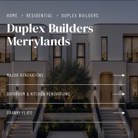
HOME
>
RESIDENTIAL
>
DUPLEX BUILDERS
Duplex Builders
Merrylands
MAJOR RENOVATIONS
BATHROOM & KITCHEN RENOVATIONS
GRANNY FLATS
NEW BUILDS