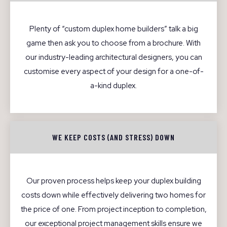
Plenty of “custom duplex home builders” talk a big
game then ask you to choose from a brochure. With
our industry-leading architectural designers, you can
customise every aspect of your design for a one-of-
a-kind duplex.
WE KEEP COSTS (AND STRESS) DOWN
Our proven process helps keep your duplex building
costs down while effectively delivering two homes for
the price of one. From project inception to completion,
our exceptional project management skills ensure we