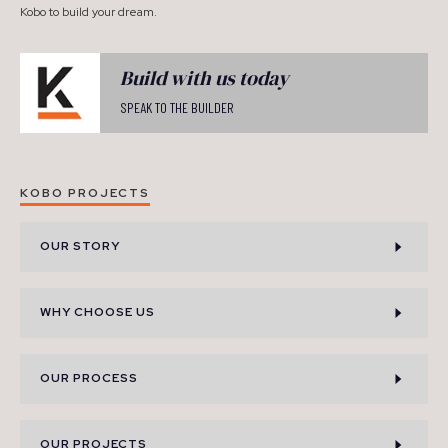
Kobo to build your dream.
Build with us today
SPEAK TO THE BUILDER
KOBO PROJECTS
OUR STORY
WHY CHOOSE US
OUR PROCESS
OUR PROJECTS