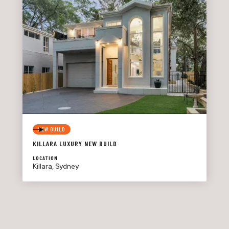
NEW BUILD
KILLARA LUXURY NEW BUILD
LOCATION
Killara, Sydney