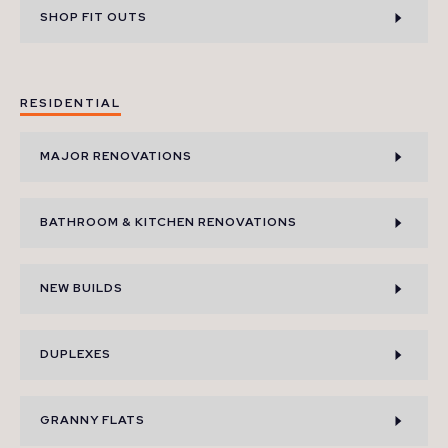
SHOP FIT OUTS
RESIDENTIAL
MAJOR RENOVATIONS
BATHROOM & KITCHEN RENOVATIONS
NEW BUILDS
DUPLEXES
GRANNY FLATS