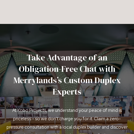
Take Advantage of an
Obligation-Free Chat with
Merrylands’s Custom Duplex
Experts
At Kobo Projects, we understand your peace of mind is
priceless - so we don’t charge you for it. Claim a zero-
pressure consultation with a local duplex builder and discover