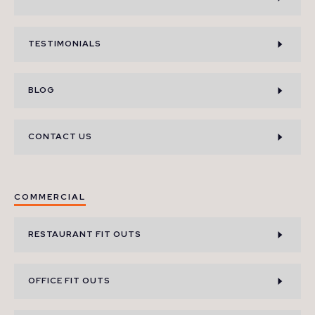
TESTIMONIALS
BLOG
CONTACT US
COMMERCIAL
RESTAURANT FIT OUTS
OFFICE FIT OUTS