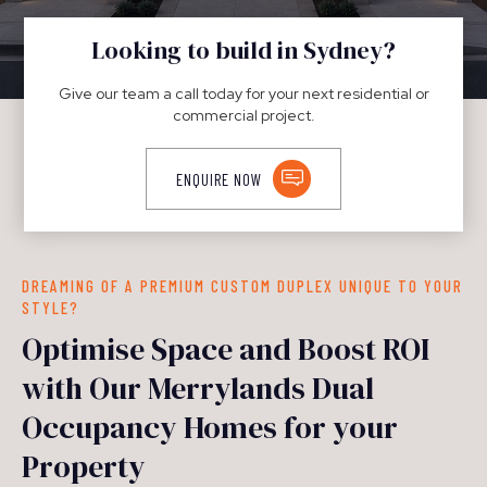
DUPLEXES
Looking to build in Sydney?
Give our team a call today for your next residential or
commercial project.
ENQUIRE NOW
DREAMING OF A PREMIUM CUSTOM DUPLEX UNIQUE TO YOUR
STYLE?
Optimise Space and Boost ROI
with Our Merrylands Dual
Occupancy Homes for your
Property