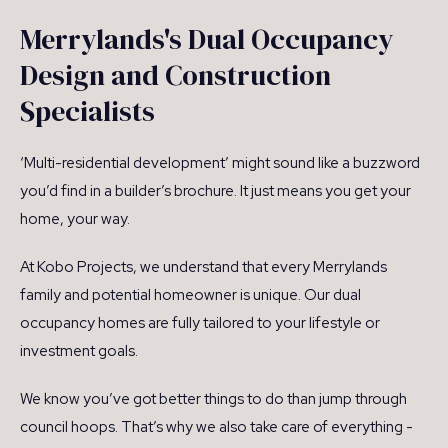
Merrylands's Dual Occupancy
Design and Construction
Specialists
‘Multi-residential development’ might sound like a buzzword
you’d find in a builder’s brochure. It just means you get your
home, your way.
At Kobo Projects, we understand that every Merrylands
family and potential homeowner is unique. Our dual
occupancy homes are fully tailored to your lifestyle or
investment goals.
We know you’ve got better things to do than jump through
council hoops. That’s why we also take care of everything -