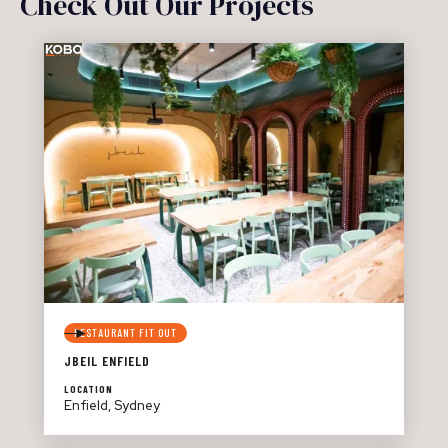
Check Out Our Projects
RESTAURANT FIT OUT
JBEIL ENFIELD
LOCATION
Enfield, Sydney