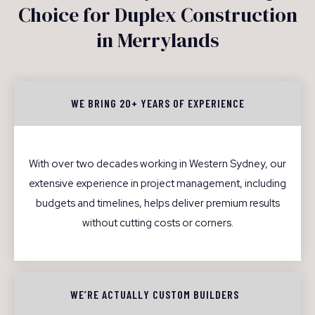
Choice for Duplex Construction
in Merrylands
WE BRING 20+ YEARS OF EXPERIENCE
With over two decades working in Western Sydney, our
extensive experience in project management, including
budgets and timelines, helps deliver premium results
without cutting costs or corners.
WE’RE ACTUALLY CUSTOM BUILDERS