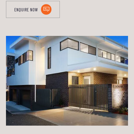
ENQUIRE NOW