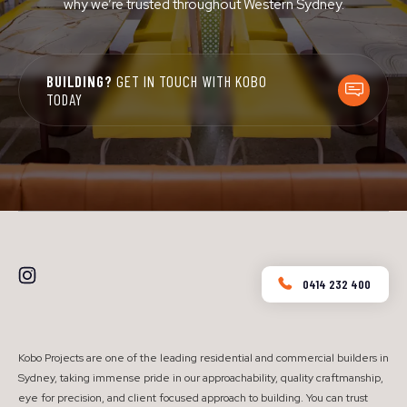
why we’re trusted throughout Western Sydney.
BUILDING?
GET IN TOUCH WITH KOBO
TODAY
0414 232 400
Kobo Projects are one of the leading residential and commercial builders in
Sydney, taking immense pride in our approachability, quality craftmanship,
eye for precision, and client focused approach to building. You can trust