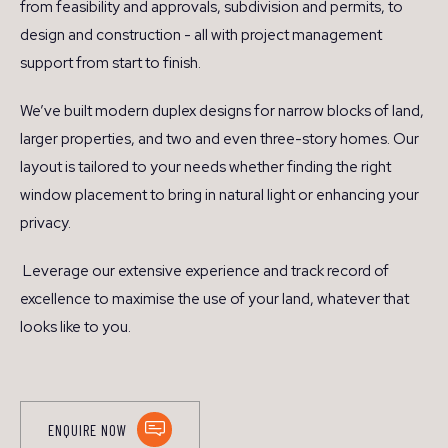
from feasibility and approvals, subdivision and permits, to
design and construction - all with project management
support from start to finish.
We’ve built modern duplex designs for narrow blocks of land,
larger properties, and two and even three-story homes. Our
layout is tailored to your needs whether finding the right
window placement to bring in natural light or enhancing your
privacy.
Leverage our extensive experience and track record of
excellence to maximise the use of your land, whatever that
looks like to you.
ENQUIRE NOW