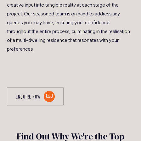
creative input into tangible reality at each stage of the
project. Our seasoned team is on hand to address any
queries you may have, ensuring your confidence
throughout the entire process, culminating in the realisation
of a multi-dwelling residence that resonates with your
preferences.
ENQUIRE NOW
Find Out Why We're the Top