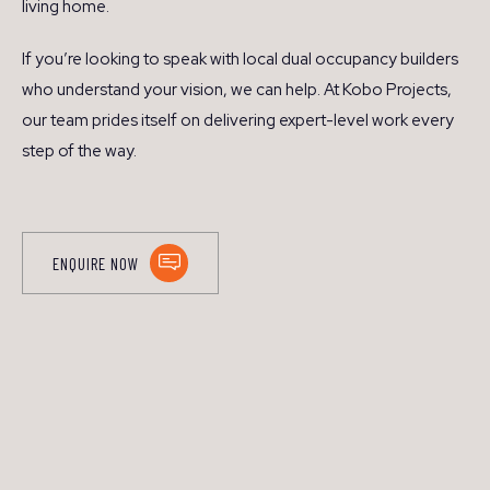
living home.
If you’re looking to speak with local dual occupancy builders
who understand your vision, we can help. At Kobo Projects,
our team prides itself on delivering expert-level work every
step of the way.
ENQUIRE NOW