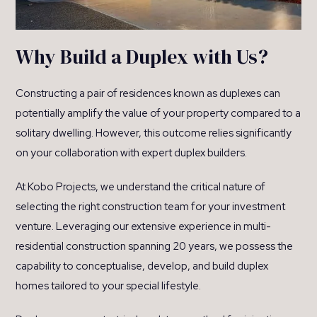
Why Build a Duplex with Us?
Constructing a pair of residences known as duplexes can
potentially amplify the value of your property compared to a
solitary dwelling. However, this outcome relies significantly
on your collaboration with expert duplex builders.
At Kobo Projects, we understand the critical nature of
selecting the right construction team for your investment
venture. Leveraging our extensive experience in multi-
residential construction spanning 20 years, we possess the
capability to conceptualise, develop, and build duplex
homes tailored to your special lifestyle.