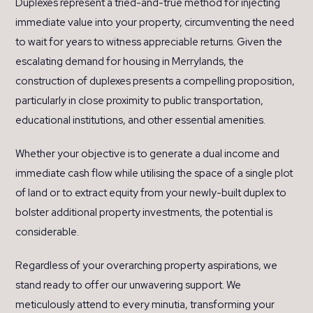
Duplexes represent a tried-and-true method for injecting
immediate value into your property, circumventing the need
to wait for years to witness appreciable returns. Given the
escalating demand for housing in Merrylands, the
construction of duplexes presents a compelling proposition,
particularly in close proximity to public transportation,
educational institutions, and other essential amenities.
Whether your objective is to generate a dual income and
immediate cash flow while utilising the space of a single plot
of land or to extract equity from your newly-built duplex to
bolster additional property investments, the potential is
considerable.
Regardless of your overarching property aspirations, we
stand ready to offer our unwavering support. We
meticulously attend to every minutia, transforming your