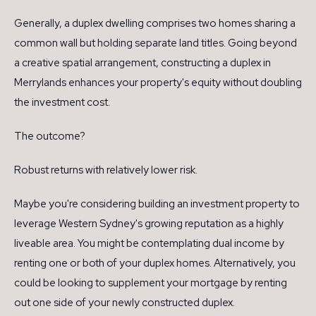
Generally, a duplex dwelling comprises two homes sharing a
common wall but holding separate land titles. Going beyond
a creative spatial arrangement, constructing a duplex in
Merrylands enhances your property's equity without doubling
the investment cost.
The outcome?
Robust returns with relatively lower risk.
Maybe you're considering building an investment property to
leverage Western Sydney's growing reputation as a highly
liveable area. You might be contemplating dual income by
renting one or both of your duplex homes. Alternatively, you
could be looking to supplement your mortgage by renting
out one side of your newly constructed duplex.