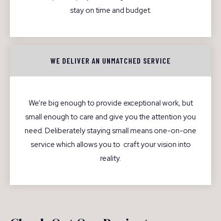
stay on time and budget.
WE DELIVER AN UNMATCHED SERVICE
We’re big enough to provide exceptional work, but
small enough to care and give you the attention you
need. Deliberately staying small means one-on-one
service which allows you to craft your vision into
reality.