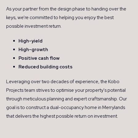
As your partner from the design phase to handing over the
keys, we’re committed to helping you enjoy the best
possible investment return.
High-yield
High-growth
Positive cash flow
Reduced building costs
Leveraging over two decades of experience, the Kobo
Projects team strives to optimise your property's potential
through meticulous planning and expert craftsmanship. Our
goal is to construct a dual-occupancy home in Merrylands
that delivers the highest possible return on investment.