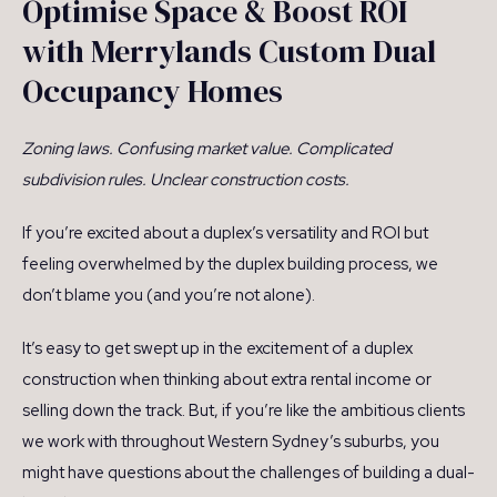
Optimise Space & Boost ROI
with Merrylands Custom Dual
Occupancy Homes
Zoning laws. Confusing market value. Complicated
subdivision rules. Unclear construction costs.
If you’re excited about a duplex’s versatility and ROI but
feeling overwhelmed by the duplex building process, we
don’t blame you (and you’re not alone).
It’s easy to get swept up in the excitement of a duplex
construction when thinking about extra rental income or
selling down the track. But, if you’re like the ambitious clients
we work with throughout Western Sydney’s suburbs, you
might have questions about the challenges of building a dual-