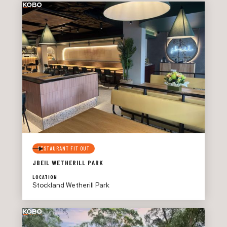
RESTAURANT FIT OUT
JBEIL WETHERILL PARK
LOCATION
Stockland Wetherill Park