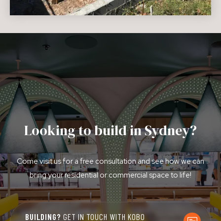
Looking to build in Sydney?
Come visit us for a free consultation and see how we can
bring your residential or commercial space to life!
BUILDING?
GET IN TOUCH WITH KOBO