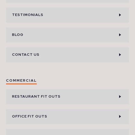
TESTIMONIALS
BLOG
CONTACT US
COMMERCIAL
RESTAURANT FIT OUTS
OFFICE FIT OUTS