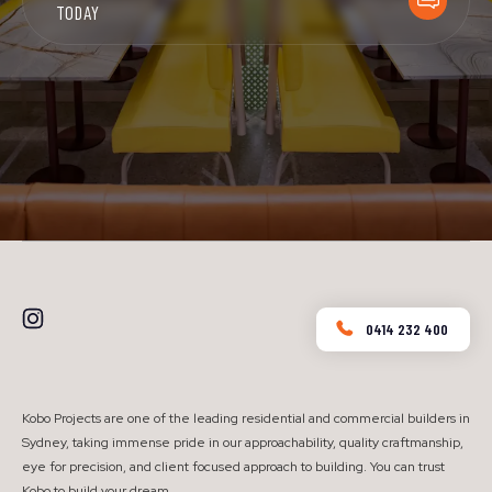
TODAY
0414 232 400
Kobo Projects are one of the leading residential and commercial builders in
Sydney, taking immense pride in our approachability, quality craftmanship,
eye for precision, and client focused approach to building. You can trust
Kobo to build your dream.