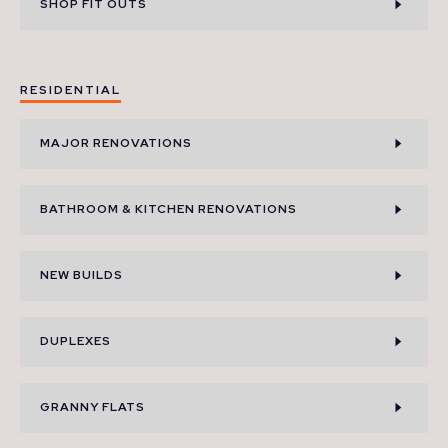
SHOP FIT OUTS
RESIDENTIAL
MAJOR RENOVATIONS
BATHROOM & KITCHEN RENOVATIONS
NEW BUILDS
DUPLEXES
GRANNY FLATS