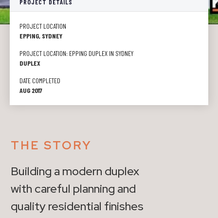
PROJECT DETAILS
PROJECT LOCATION
EPPING, SYDNEY
PROJECT LOCATION: EPPING DUPLEX IN SYDNEY
DUPLEX
DATE COMPLETED
AUG 2017
THE STORY
Building a modern duplex
with careful planning and
quality residential finishes