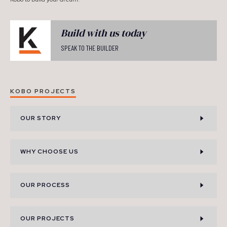
Build with us today
SPEAK TO THE BUILDER
KOBO PROJECTS
OUR STORY
WHY CHOOSE US
OUR PROCESS
OUR PROJECTS