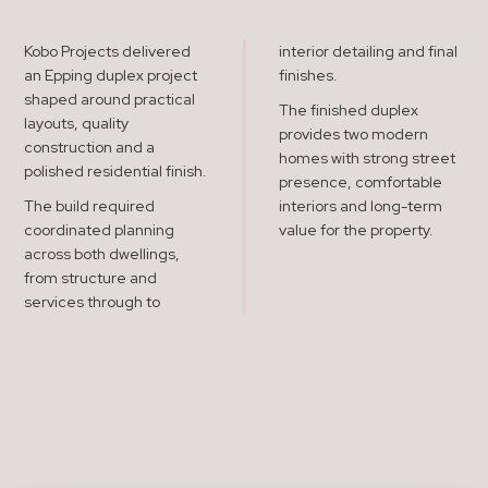
Kobo Projects delivered
interior detailing and final
an Epping duplex project
finishes.
shaped around practical
The finished duplex
layouts, quality
provides two modern
construction and a
homes with strong street
polished residential finish.
presence, comfortable
The build required
interiors and long-term
coordinated planning
value for the property.
across both dwellings,
from structure and
services through to