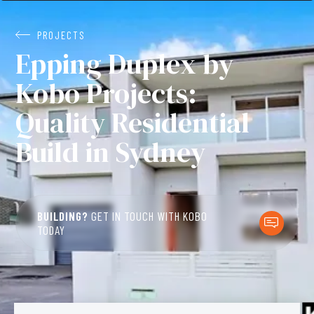
PROJECTS
Epping Duplex by
Kobo Projects:
Quality Residential
Build in Sydney
BUILDING?
GET IN TOUCH WITH KOBO
TODAY